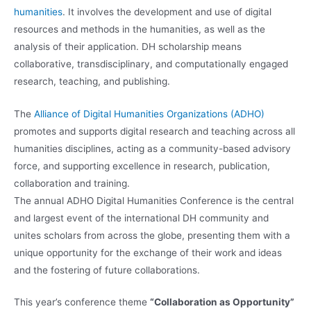
humanities
. It involves the development and use of digital
resources and methods in the humanities, as well as the
analysis of their application. DH scholarship means
collaborative, transdisciplinary, and computationally engaged
research, teaching, and publishing.
The
Alliance of Digital Humanities Organizations (ADHO)
promotes and supports digital research and teaching across all
humanities disciplines, acting as a community-based advisory
force, and supporting excellence in research, publication,
collaboration and training.
The annual ADHO Digital Humanities Conference is the central
and largest event of the international DH community and
unites scholars from across the globe, presenting them with a
unique opportunity for the exchange of their work and ideas
and the fostering of future collaborations.
This year’s conference theme
“Collaboration as Opportunity”