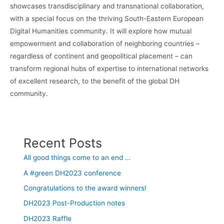
showcases transdisciplinary and transnational collaboration,
with a special focus on the thriving South-Eastern European
Digital Humanities community. It will explore how mutual
empowerment and collaboration of neighboring countries –
regardless of continent and geopolitical placement – can
transform regional hubs of expertise to international networks
of excellent research, to the benefit of the global DH
community.
Recent Posts
All good things come to an end …
A #green DH2023 conference
Congratulations to the award winners!
DH2023 Post-Production notes
DH2023 Raffle