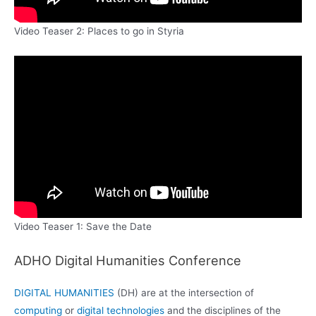
Video Teaser 2: Places to go in Styria
Video Teaser 1: Save the Date
ADHO Digital Humanities Conference
DIGITAL HUMANITIES
(DH) are at the intersection of
computing
or
digital technologies
and the disciplines of the