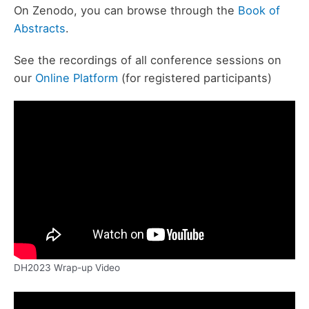
On Zenodo, you can browse through the
Book of
Abstracts
.
See the recordings of all conference sessions on
our
Online Platform
(for registered participants)
DH2023 Wrap-up Video