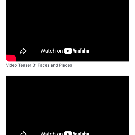
Video Teaser 3: Faces and Places