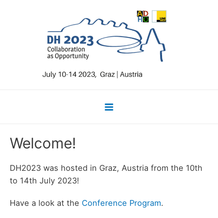
Skip
to
content
Main
Menu
Welcome!
DH2023 was hosted in Graz, Austria from the 10th
to 14th July 2023!
Have a look at the
Conference Program
.